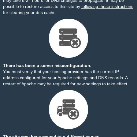
may take 8-24 hours for DNS changes to propagate. It may be
possible to restore access to this site by
following these instructions
for clearing your dns cache.
There has been a server misconfiguration.
You must verify that your hosting provider has the correct IP
address configured for your Apache settings and DNS records. A
restart of Apache may be required for new settings to take effect.
The site may have moved to a different server.