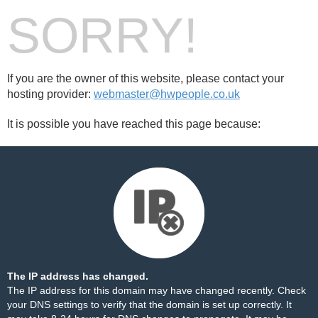
SORRY!
If you are the owner of this website, please contact your
hosting provider:
webmaster@hwpeople.co.uk
It is possible you have reached this page because:
The IP address has changed.
The IP address for this domain may have changed recently. Check
your DNS settings to verify that the domain is set up correctly. It